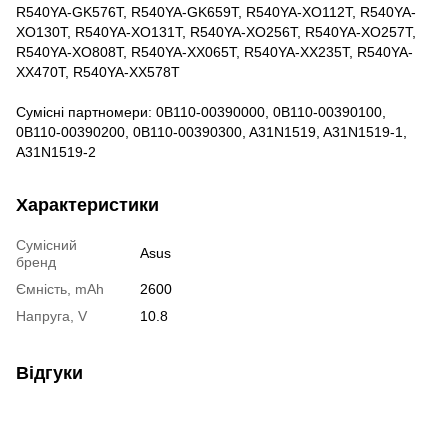
R540YA-GK576T, R540YA-GK659T, R540YA-XO112T, R540YA-
XO130T, R540YA-XO131T, R540YA-XO256T, R540YA-XO257T,
R540YA-XO808T, R540YA-XX065T, R540YA-XX235T, R540YA-
XX470T, R540YA-XX578T
Сумісні партномери: 0B110-00390000, 0B110-00390100,
0B110-00390200, 0B110-00390300, A31N1519, A31N1519-1,
A31N1519-2
Характеристики
Сумісний
Asus
бренд
Ємність, mAh
2600
Напруга, V
10.8
Відгуки