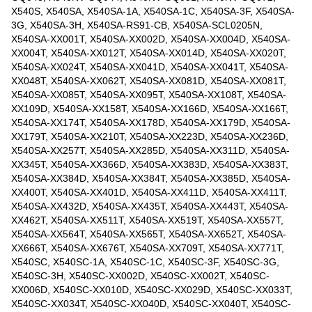
X540S, X540SA, X540SA-1A, X540SA-1C, X540SA-3F, X540SA-
3G, X540SA-3H, X540SA-RS91-CB, X540SA-SCL0205N,
X540SA-XX001T, X540SA-XX002D, X540SA-XX004D, X540SA-
XX004T, X540SA-XX012T, X540SA-XX014D, X540SA-XX020T,
X540SA-XX024T, X540SA-XX041D, X540SA-XX041T, X540SA-
XX048T, X540SA-XX062T, X540SA-XX081D, X540SA-XX081T,
X540SA-XX085T, X540SA-XX095T, X540SA-XX108T, X540SA-
XX109D, X540SA-XX158T, X540SA-XX166D, X540SA-XX166T,
X540SA-XX174T, X540SA-XX178D, X540SA-XX179D, X540SA-
XX179T, X540SA-XX210T, X540SA-XX223D, X540SA-XX236D,
X540SA-XX257T, X540SA-XX285D, X540SA-XX311D, X540SA-
XX345T, X540SA-XX366D, X540SA-XX383D, X540SA-XX383T,
X540SA-XX384D, X540SA-XX384T, X540SA-XX385D, X540SA-
XX400T, X540SA-XX401D, X540SA-XX411D, X540SA-XX411T,
X540SA-XX432D, X540SA-XX435T, X540SA-XX443T, X540SA-
XX462T, X540SA-XX511T, X540SA-XX519T, X540SA-XX557T,
X540SA-XX564T, X540SA-XX565T, X540SA-XX652T, X540SA-
XX666T, X540SA-XX676T, X540SA-XX709T, X540SA-XX771T,
X540SC, X540SC-1A, X540SC-1C, X540SC-3F, X540SC-3G,
X540SC-3H, X540SC-XX002D, X540SC-XX002T, X540SC-
XX006D, X540SC-XX010D, X540SC-XX029D, X540SC-XX033T,
X540SC-XX034T, X540SC-XX040D, X540SC-XX040T, X540SC-