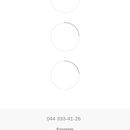
044 333-41-26
Контакти