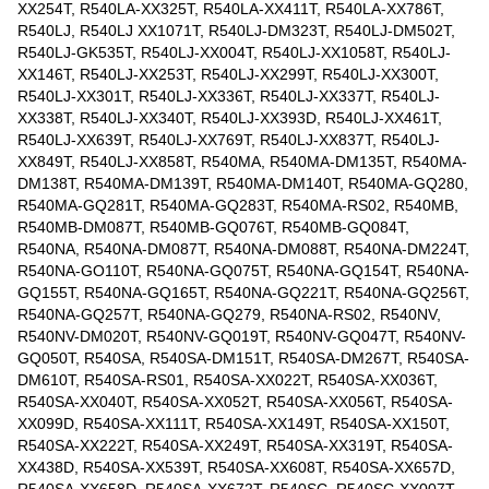
XX254T, R540LA-XX325T, R540LA-XX411T, R540LA-XX786T,
R540LJ, R540LJ XX1071T, R540LJ-DM323T, R540LJ-DM502T,
R540LJ-GK535T, R540LJ-XX004T, R540LJ-XX1058T, R540LJ-
XX146T, R540LJ-XX253T, R540LJ-XX299T, R540LJ-XX300T,
R540LJ-XX301T, R540LJ-XX336T, R540LJ-XX337T, R540LJ-
XX338T, R540LJ-XX340T, R540LJ-XX393D, R540LJ-XX461T,
R540LJ-XX639T, R540LJ-XX769T, R540LJ-XX837T, R540LJ-
XX849T, R540LJ-XX858T, R540MA, R540MA-DM135T, R540MA-
DM138T, R540MA-DM139T, R540MA-DM140T, R540MA-GQ280,
R540MA-GQ281T, R540MA-GQ283T, R540MA-RS02, R540MB,
R540MB-DM087T, R540MB-GQ076T, R540MB-GQ084T,
R540NA, R540NA-DM087T, R540NA-DM088T, R540NA-DM224T,
R540NA-GO110T, R540NA-GQ075T, R540NA-GQ154T, R540NA-
GQ155T, R540NA-GQ165T, R540NA-GQ221T, R540NA-GQ256T,
R540NA-GQ257T, R540NA-GQ279, R540NA-RS02, R540NV,
R540NV-DM020T, R540NV-GQ019T, R540NV-GQ047T, R540NV-
GQ050T, R540SA, R540SA-DM151T, R540SA-DM267T, R540SA-
DM610T, R540SA-RS01, R540SA-XX022T, R540SA-XX036T,
R540SA-XX040T, R540SA-XX052T, R540SA-XX056T, R540SA-
XX099D, R540SA-XX111T, R540SA-XX149T, R540SA-XX150T,
R540SA-XX222T, R540SA-XX249T, R540SA-XX319T, R540SA-
XX438D, R540SA-XX539T, R540SA-XX608T, R540SA-XX657D,
R540SA-XX658D, R540SA-XX672T, R540SC, R540SC-XX007T,