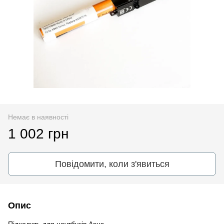
Немає в наявності
1 002 грн
Повідомити, коли з'явиться
Опис
Підходить для ноутбуків Asus