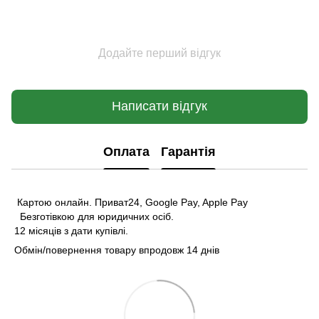
Додайте перший відгук
Написати відгук
Оплата
Гарантія
Картою онлайн. Приват24, Google Pay, Apple Pay
Безготівкою для юридичних осіб.
12 місяців з дати купівлі.
Обмін/повернення товару впродовж 14 днів