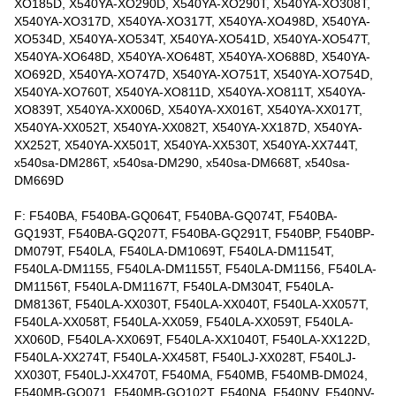
XO185D, X540YA-XO290D, X540YA-XO290T, X540YA-XO308T,
X540YA-XO317D, X540YA-XO317T, X540YA-XO498D, X540YA-
XO534D, X540YA-XO534T, X540YA-XO541D, X540YA-XO547T,
X540YA-XO648D, X540YA-XO648T, X540YA-XO688D, X540YA-
XO692D, X540YA-XO747D, X540YA-XO751T, X540YA-XO754D,
X540YA-XO760T, X540YA-XO811D, X540YA-XO811T, X540YA-
XO839T, X540YA-XX006D, X540YA-XX016T, X540YA-XX017T,
X540YA-XX052T, X540YA-XX082T, X540YA-XX187D, X540YA-
XX252T, X540YA-XX501T, X540YA-XX530T, X540YA-XX744T,
x540sa-DM286T, x540sa-DM290, x540sa-DM668T, x540sa-
DM669D
F: F540BA, F540BA-GQ064T, F540BA-GQ074T, F540BA-
GQ193T, F540BA-GQ207T, F540BA-GQ291T, F540BP, F540BP-
DM079T, F540LA, F540LA-DM1069T, F540LA-DM1154T,
F540LA-DM1155, F540LA-DM1155T, F540LA-DM1156, F540LA-
DM1156T, F540LA-DM1167T, F540LA-DM304T, F540LA-
DM8136T, F540LA-XX030T, F540LA-XX040T, F540LA-XX057T,
F540LA-XX058T, F540LA-XX059, F540LA-XX059T, F540LA-
XX060D, F540LA-XX069T, F540LA-XX1040T, F540LA-XX122D,
F540LA-XX274T, F540LA-XX458T, F540LJ-XX028T, F540LJ-
XX030T, F540LJ-XX470T, F540MA, F540MB, F540MB-DM024,
F540MB-GQ071, F540MB-GQ102T, F540NA, F540NV, F540NV-