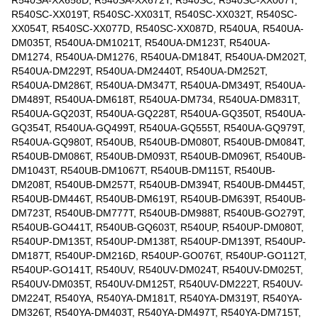
R540SC-XX019T, R540SC-XX031T, R540SC-XX032T, R540SC-
XX054T, R540SC-XX077D, R540SC-XX087D, R540UA, R540UA-
DM035T, R540UA-DM1021T, R540UA-DM123T, R540UA-
DM1274, R540UA-DM1276, R540UA-DM184T, R540UA-DM202T,
R540UA-DM229T, R540UA-DM2440T, R540UA-DM252T,
R540UA-DM286T, R540UA-DM347T, R540UA-DM349T, R540UA-
DM489T, R540UA-DM618T, R540UA-DM734, R540UA-DM831T,
R540UA-GQ203T, R540UA-GQ228T, R540UA-GQ350T, R540UA-
GQ354T, R540UA-GQ499T, R540UA-GQ555T, R540UA-GQ979T,
R540UA-GQ980T, R540UB, R540UB-DM080T, R540UB-DM084T,
R540UB-DM086T, R540UB-DM093T, R540UB-DM096T, R540UB-
DM1043T, R540UB-DM1067T, R540UB-DM115T, R540UB-
DM208T, R540UB-DM257T, R540UB-DM394T, R540UB-DM445T,
R540UB-DM446T, R540UB-DM619T, R540UB-DM639T, R540UB-
DM723T, R540UB-DM777T, R540UB-DM988T, R540UB-GO279T,
R540UB-GO441T, R540UB-GQ603T, R540UP, R540UP-DM080T,
R540UP-DM135T, R540UP-DM138T, R540UP-DM139T, R540UP-
DM187T, R540UP-DM216D, R540UP-GO076T, R540UP-GO112T,
R540UP-GO141T, R540UV, R540UV-DM024T, R540UV-DM025T,
R540UV-DM035T, R540UV-DM125T, R540UV-DM222T, R540UV-
DM224T, R540YA, R540YA-DM181T, R540YA-DM319T, R540YA-
DM326T, R540YA-DM403T, R540YA-DM497T, R540YA-DM715T,