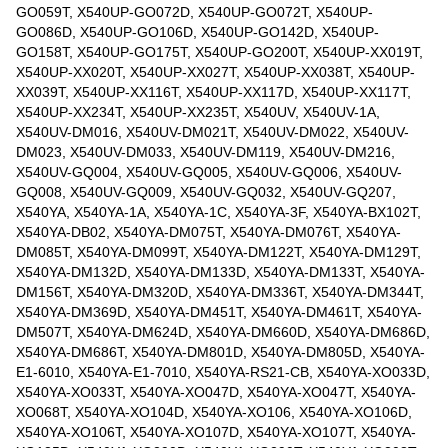
GO059T, X540UP-GO072D, X540UP-GO072T, X540UP-
GO086D, X540UP-GO106D, X540UP-GO142D, X540UP-
GO158T, X540UP-GO175T, X540UP-GO200T, X540UP-XX019T,
X540UP-XX020T, X540UP-XX027T, X540UP-XX038T, X540UP-
XX039T, X540UP-XX116T, X540UP-XX117D, X540UP-XX117T,
X540UP-XX234T, X540UP-XX235T, X540UV, X540UV-1A,
X540UV-DM016, X540UV-DM021T, X540UV-DM022, X540UV-
DM023, X540UV-DM033, X540UV-DM119, X540UV-DM216,
X540UV-GQ004, X540UV-GQ005, X540UV-GQ006, X540UV-
GQ008, X540UV-GQ009, X540UV-GQ032, X540UV-GQ207,
X540YA, X540YA-1A, X540YA-1C, X540YA-3F, X540YA-BX102T,
X540YA-DB02, X540YA-DM075T, X540YA-DM076T, X540YA-
DM085T, X540YA-DM099T, X540YA-DM122T, X540YA-DM129T,
X540YA-DM132D, X540YA-DM133D, X540YA-DM133T, X540YA-
DM156T, X540YA-DM320D, X540YA-DM336T, X540YA-DM344T,
X540YA-DM369D, X540YA-DM451T, X540YA-DM461T, X540YA-
DM507T, X540YA-DM624D, X540YA-DM660D, X540YA-DM686D,
X540YA-DM686T, X540YA-DM801D, X540YA-DM805D, X540YA-
E1-6010, X540YA-E1-7010, X540YA-RS21-CB, X540YA-XO033D,
X540YA-XO033T, X540YA-XO047D, X540YA-XO047T, X540YA-
XO068T, X540YA-XO104D, X540YA-XO106, X540YA-XO106D,
X540YA-XO106T, X540YA-XO107D, X540YA-XO107T, X540YA-