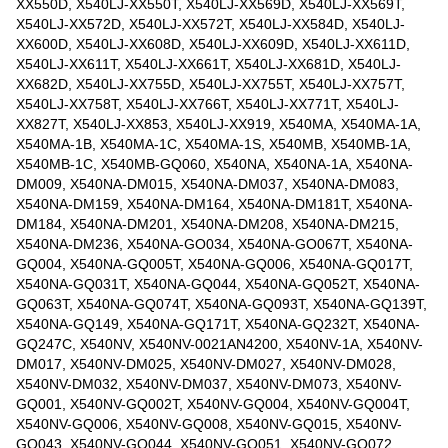
XX550D, X540LJ-XX550T, X540LJ-XX569D, X540LJ-XX569T,
X540LJ-XX572D, X540LJ-XX572T, X540LJ-XX584D, X540LJ-
XX600D, X540LJ-XX608D, X540LJ-XX609D, X540LJ-XX611D,
X540LJ-XX611T, X540LJ-XX661T, X540LJ-XX681D, X540LJ-
XX682D, X540LJ-XX755D, X540LJ-XX755T, X540LJ-XX757T,
X540LJ-XX758T, X540LJ-XX766T, X540LJ-XX771T, X540LJ-
XX827T, X540LJ-XX853, X540LJ-XX919, X540MA, X540MA-1A,
X540MA-1B, X540MA-1C, X540MA-1S, X540MB, X540MB-1A,
X540MB-1C, X540MB-GQ060, X540NA, X540NA-1A, X540NA-
DM009, X540NA-DM015, X540NA-DM037, X540NA-DM083,
X540NA-DM159, X540NA-DM164, X540NA-DM181T, X540NA-
DM184, X540NA-DM201, X540NA-DM208, X540NA-DM215,
X540NA-DM236, X540NA-GO034, X540NA-GO067T, X540NA-
GQ004, X540NA-GQ005T, X540NA-GQ006, X540NA-GQ017T,
X540NA-GQ031T, X540NA-GQ044, X540NA-GQ052T, X540NA-
GQ063T, X540NA-GQ074T, X540NA-GQ093T, X540NA-GQ139T,
X540NA-GQ149, X540NA-GQ171T, X540NA-GQ232T, X540NA-
GQ247C, X540NV, X540NV-0021AN4200, X540NV-1A, X540NV-
DM017, X540NV-DM025, X540NV-DM027, X540NV-DM028,
X540NV-DM032, X540NV-DM037, X540NV-DM073, X540NV-
GQ001, X540NV-GQ002T, X540NV-GQ004, X540NV-GQ004T,
X540NV-GQ006, X540NV-GQ008, X540NV-GQ015, X540NV-
GQ043, X540NV-GQ044, X540NV-GQ051, X540NV-GQ072,