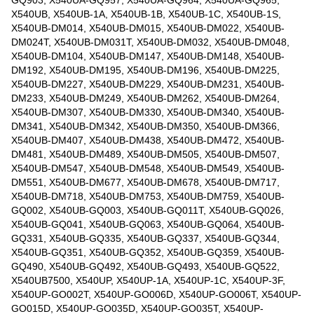
X540UB, X540UB-1A, X540UB-1B, X540UB-1C, X540UB-1S,
X540UB-DM014, X540UB-DM015, X540UB-DM022, X540UB-
DM024T, X540UB-DM031T, X540UB-DM032, X540UB-DM048,
X540UB-DM104, X540UB-DM147, X540UB-DM148, X540UB-
DM192, X540UB-DM195, X540UB-DM196, X540UB-DM225,
X540UB-DM227, X540UB-DM229, X540UB-DM231, X540UB-
DM233, X540UB-DM249, X540UB-DM262, X540UB-DM264,
X540UB-DM307, X540UB-DM330, X540UB-DM340, X540UB-
DM341, X540UB-DM342, X540UB-DM350, X540UB-DM366,
X540UB-DM407, X540UB-DM438, X540UB-DM472, X540UB-
DM481, X540UB-DM489, X540UB-DM505, X540UB-DM507,
X540UB-DM547, X540UB-DM548, X540UB-DM549, X540UB-
DM551, X540UB-DM677, X540UB-DM678, X540UB-DM717,
X540UB-DM718, X540UB-DM753, X540UB-DM759, X540UB-
GQ002, X540UB-GQ003, X540UB-GQ011T, X540UB-GQ026,
X540UB-GQ041, X540UB-GQ063, X540UB-GQ064, X540UB-
GQ331, X540UB-GQ335, X540UB-GQ337, X540UB-GQ344,
X540UB-GQ351, X540UB-GQ352, X540UB-GQ359, X540UB-
GQ490, X540UB-GQ492, X540UB-GQ493, X540UB-GQ522,
X540UB7500, X540UP, X540UP-1A, X540UP-1C, X540UP-3F,
X540UP-GO002T, X540UP-GO006D, X540UP-GO006T, X540UP-
GO015D, X540UP-GO035D, X540UP-GO035T, X540UP-