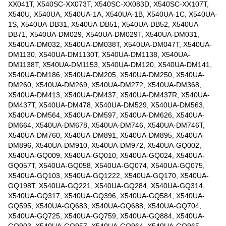
XX041T, X540SC-XX073T, X540SC-XX083D, X540SC-XX107T,
X540U, X540UA, X540UA-1A, X540UA-1B, X540UA-1C, X540UA-
1S, X540UA-DB31, X540UA-DB51, X540UA-DB52, X540UA-
DB71, X540UA-DM029, X540UA-DM029T, X540UA-DM031,
X540UA-DM032, X540UA-DM038T, X540UA-DM047T, X540UA-
DM1130, X540UA-DM1130T, X540UA-DM1138, X540UA-
DM1138T, X540UA-DM1153, X540UA-DM120, X540UA-DM141,
X540UA-DM186, X540UA-DM205, X540UA-DM250, X540UA-
DM260, X540UA-DM269, X540UA-DM272, X540UA-DM368,
X540UA-DM413, X540UA-DM437, X540UA-DM437R, X540UA-
DM437T, X540UA-DM478, X540UA-DM529, X540UA-DM563,
X540UA-DM564, X540UA-DM597, X540UA-DM626, X540UA-
DM664, X540UA-DM678, X540UA-DM746, X540UA-DM746T,
X540UA-DM760, X540UA-DM891, X540UA-DM895, X540UA-
DM896, X540UA-DM910, X540UA-DM972, X540UA-GQ002,
X540UA-GQ009, X540UA-GQ010, X540UA-GQ024, X540UA-
GQ057T, X540UA-GQ058, X540UA-GQ074, X540UA-GQ075,
X540UA-GQ103, X540UA-GQ1222, X540UA-GQ170, X540UA-
GQ198T, X540UA-GQ221, X540UA-GQ284, X540UA-GQ314,
X540UA-GQ317, X540UA-GQ396, X540UA-GQ584, X540UA-
GQ595, X540UA-GQ683, X540UA-GQ688, X540UA-GQ704,
X540UA-GQ725, X540UA-GQ759, X540UA-GQ884, X540UA-
GQ903, X540UA-GQ957, X540UA-GQ964, X540UA-GQ965,