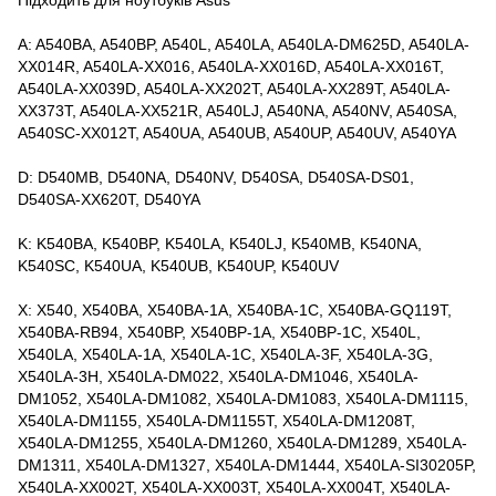
A: A540BA, A540BP, A540L, A540LA, A540LA-DM625D, A540LA-
XX014R, A540LA-XX016, A540LA-XX016D, A540LA-XX016T,
A540LA-XX039D, A540LA-XX202T, A540LA-XX289T, A540LA-
XX373T, A540LA-XX521R, A540LJ, A540NA, A540NV, A540SA,
A540SC-XX012T, A540UA, A540UB, A540UP, A540UV, A540YA
D: D540MB, D540NA, D540NV, D540SA, D540SA-DS01,
D540SA-XX620T, D540YA
K: K540BA, K540BP, K540LA, K540LJ, K540MB, K540NA,
K540SC, K540UA, K540UB, K540UP, K540UV
X: X540, X540BA, X540BA-1A, X540BA-1C, X540BA-GQ119T,
X540BA-RB94, X540BP, X540BP-1A, X540BP-1C, X540L,
X540LA, X540LA-1A, X540LA-1C, X540LA-3F, X540LA-3G,
X540LA-3H, X540LA-DM022, X540LA-DM1046, X540LA-
DM1052, X540LA-DM1082, X540LA-DM1083, X540LA-DM1115,
X540LA-DM1155, X540LA-DM1155T, X540LA-DM1208T,
X540LA-DM1255, X540LA-DM1260, X540LA-DM1289, X540LA-
DM1311, X540LA-DM1327, X540LA-DM1444, X540LA-SI30205P,
X540LA-XX002T, X540LA-XX003T, X540LA-XX004T, X540LA-