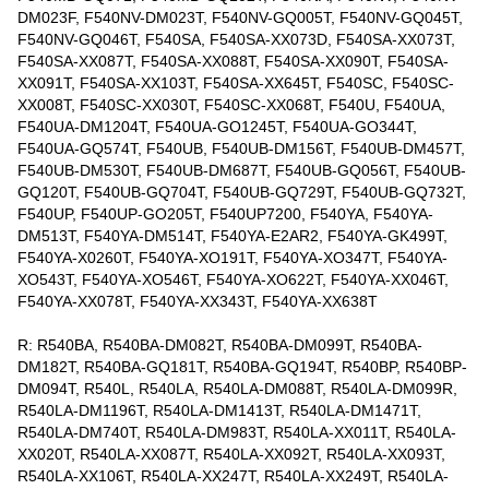
DM023F, F540NV-DM023T, F540NV-GQ005T, F540NV-GQ045T,
F540NV-GQ046T, F540SA, F540SA-XX073D, F540SA-XX073T,
F540SA-XX087T, F540SA-XX088T, F540SA-XX090T, F540SA-
XX091T, F540SA-XX103T, F540SA-XX645T, F540SC, F540SC-
XX008T, F540SC-XX030T, F540SC-XX068T, F540U, F540UA,
F540UA-DM1204T, F540UA-GO1245T, F540UA-GO344T,
F540UA-GQ574T, F540UB, F540UB-DM156T, F540UB-DM457T,
F540UB-DM530T, F540UB-DM687T, F540UB-GQ056T, F540UB-
GQ120T, F540UB-GQ704T, F540UB-GQ729T, F540UB-GQ732T,
F540UP, F540UP-GO205T, F540UP7200, F540YA, F540YA-
DM513T, F540YA-DM514T, F540YA-E2AR2, F540YA-GK499T,
F540YA-X0260T, F540YA-XO191T, F540YA-XO347T, F540YA-
XO543T, F540YA-XO546T, F540YA-XO622T, F540YA-XX046T,
F540YA-XX078T, F540YA-XX343T, F540YA-XX638T
R: R540BA, R540BA-DM082T, R540BA-DM099T, R540BA-
DM182T, R540BA-GQ181T, R540BA-GQ194T, R540BP, R540BP-
DM094T, R540L, R540LA, R540LA-DM088T, R540LA-DM099R,
R540LA-DM1196T, R540LA-DM1413T, R540LA-DM1471T,
R540LA-DM740T, R540LA-DM983T, R540LA-XX011T, R540LA-
XX020T, R540LA-XX087T, R540LA-XX092T, R540LA-XX093T,
R540LA-XX106T, R540LA-XX247T, R540LA-XX249T, R540LA-