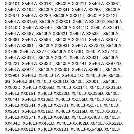
XX010T, X540LA-XX013T, X540LA-XX021T, X540LA-XX036T,
X540LA-XX194T, X540LA-XX234T, X540LA-XX265T, X540LA-
XX267T, X540LA-XX289, X540LA-XX311T, X540LA-XX312T,
X540LA-XX315D, X540LA-XX360T, X540LA-XX439D, X540LA-
XX440D, X540LA-XX440T, X540LA-XX441D, X540LA-XX441T,
X540LA-XX487, X540LA-XX532T, X540LA-XX533T, X540LA-
XX538T, X540LA-XX596T, X540LA-XX641T, X540LA-XX677T,
X540LA-XX691T, X540LA-XX693T, X540LA-XX732D, X540LA-
XX736, X540LA-XX772, X540LA-XX773D, X540LA-XX774D,
X540LA-XX813T, X540LA-XX821, X540LA-XX821T, X540LA-
XX822T, X540LA-XX833T, X540LA-XX844T, X540LA-XX972D,
X540LA-XX972T, X540LA-XX980T, X540LA-XX988T, X540LA-
XX990T, X540LJ, X540LJ-1A, X540LJ-1C, X540LJ-3F, X540LJ-
3G, X540LJ-3H, X540LJ-XX001D, X540LJ-XX001T, X540LJ-
XX002D, X540LJ-XX005D, X540LJ-XX014T, X540LJ-XX015D,
X540LJ-XX015T, X540LJ-XX022D, X540LJ-XX036D, X540LJ-
XX044T, X540LJ-XX135D, X540LJ-XX136D, X540LJ-XX137T,
X540LJ-XX164T, X540LJ-XX170T, X540LJ-XX171T, X540LJ-
XX250T, X540LJ-XX315D, X540LJ-XX316D, X540LJ-XX318T,
X540LJ-XX357T, X540LJ-XX403D, X540LJ-XX403T, X540LJ-
XX404D, X540LJ-XX451D, X540LJ-XX462D, X540LJ-XX512D,
X540LJ-XX512T, X540LJ-XX513T, X540LJ-XX548D, X540LJ-