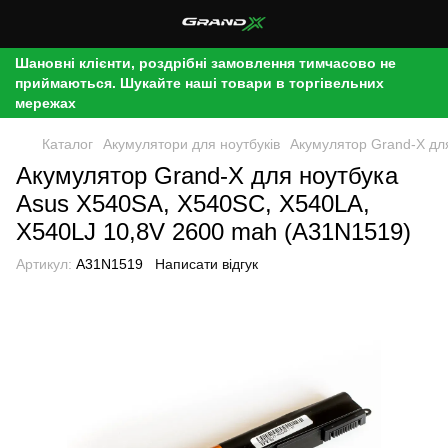
Шановні клієнти, роздрібні замовлення тимчасово не
приймаються. Шукайте наші товари в торгівельних
мережах
Каталог
Акумулятори для ноутбуків
Акумулятор Grand-X дл
Акумулятор Grand-X для ноутбука
Asus X540SA, X540SC, X540LA,
X540LJ 10,8V 2600 mah (A31N1519)
Артикул:
A31N1519
Написати відгук